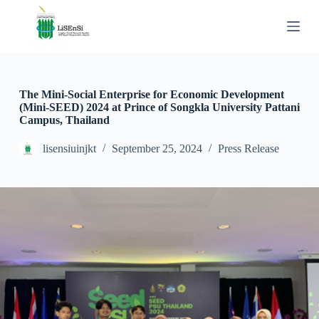
S
k
i
p
t
o
c
The Mini-Social Enterprise for Economic Development
o
(Mini-SEED) 2024 at Prince of Songkla University Pattani
n
Campus, Thailand
t
e
lisensiuinjkt
September 25, 2024
Press Release
n
t