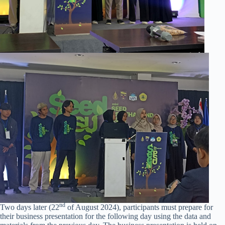
nd
Two days later (22
of August 2024), participants must prepare for
their business presentation for the following day using the data and