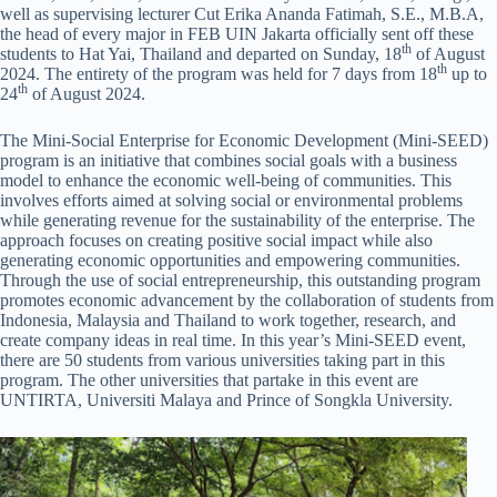
well as supervising lecturer Cut Erika Ananda Fatimah, S.E., M.B.A,
the head of every major in FEB UIN Jakarta officially sent off these
th
students to Hat Yai, Thailand and departed on Sunday, 18
of August
th
2024. The entirety of the program was held for 7 days from 18
up to
th
24
of August 2024.
The Mini-Social Enterprise for Economic Development (Mini-SEED)
program is an initiative that combines social goals with a business
model to enhance the economic well-being of communities. This
involves efforts aimed at solving social or environmental problems
while generating revenue for the sustainability of the enterprise. The
approach focuses on creating positive social impact while also
generating economic opportunities and empowering communities.
Through the use of social entrepreneurship, this outstanding program
promotes economic advancement by the collaboration of students from
Indonesia, Malaysia and Thailand to work together, research, and
create company ideas in real time. In this year’s Mini-SEED event,
there are 50 students from various universities taking part in this
program. The other universities that partake in this event are
UNTIRTA, Universiti Malaya and Prince of Songkla University.