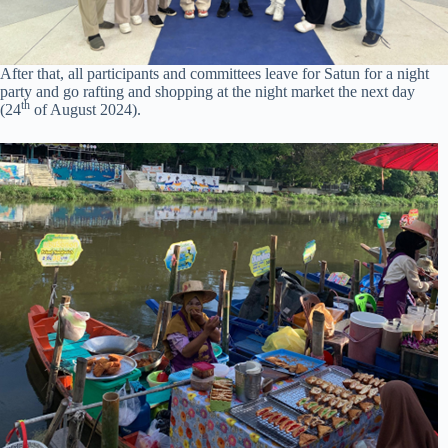
After that, all participants and committees leave for Satun for a night
party and go rafting and shopping at the night market the next day
th
(24
of August 2024).