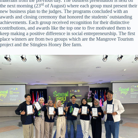
materials from the previous day. The business presentation is held on
rd
the next morning (23
of August) where each group must present their
new business plan to the judges. The programs concluded with an
awards and closing ceremony that honored the students’ outstanding
achievements. Each group received recognition for their distinctive
contributions, and awards like the top one to five motivated them to
keep making a positive difference in social entrepreneurship. The first
place winners are from two groups which are the Mangrove Tourism
project and the Stingless Honey Bee farm.