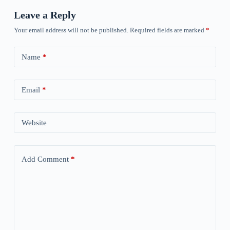
Leave a Reply
Your email address will not be published.
Required fields are marked
*
Name
*
Email
*
Website
Add Comment
*