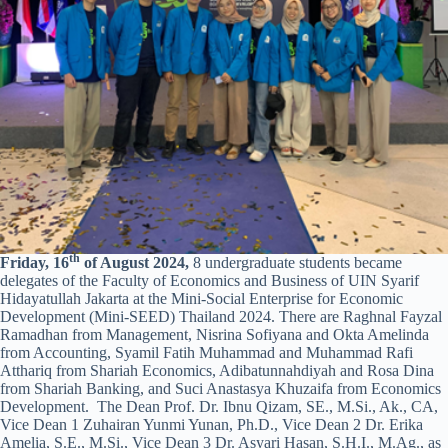
th
Friday, 16
of August 2024,
8 undergraduate students became
delegates of the Faculty of Economics and Business of UIN Syarif
Hidayatullah Jakarta at the Mini-Social Enterprise for Economic
Development (Mini-SEED) Thailand 2024. There are Raghnal Fayzal
Ramadhan from Management, Nisrina Sofiyana and Okta Amelinda
from Accounting, Syamil Fatih Muhammad and Muhammad Rafi
Atthariq from Shariah Economics, Adibatunnahdiyah and Rosa Dina
from Shariah Banking, and Suci Anastasya Khuzaifa from Economics
Development. The Dean Prof. Dr. Ibnu Qizam, SE., M.Si., Ak., CA,
Vice Dean 1 Zuhairan Yunmi Yunan, Ph.D., Vice Dean 2 Dr. Erika
Amelia, S.E., M.Si., Vice Dean 3 Dr. Asyari Hasan, S.H.I., M.Ag., as