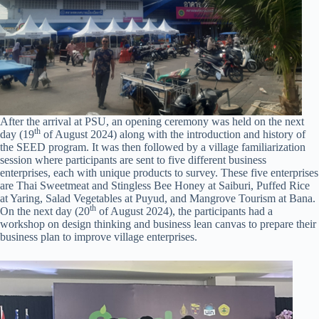
After the arrival at PSU, an opening ceremony was held on the next
th
day (19
of August 2024) along with the introduction and history of
the SEED program. It was then followed by a village familiarization
session where participants are sent to five different business
enterprises, each with unique products to survey. These five enterprises
are Thai Sweetmeat and Stingless Bee Honey at Saiburi, Puffed Rice
at Yaring, Salad Vegetables at Puyud, and Mangrove Tourism at Bana.
th
On the next day (20
of August 2024), the participants had a
workshop on design thinking and business lean canvas to prepare their
business plan to improve village enterprises.