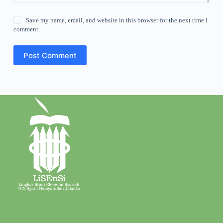
Save my name, email, and website in this browser for the next time I
comment.
Post Comment